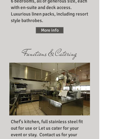
6 bedrooms, all of generous size, each
with en-suite and deck access.
Luxurious linen packs, including resort
style bathrobes.
More info
Functions & Catering
Chef's kitchen, full stainless steel fit
out for use or Let us cater for your
event or stay. Contact us for your