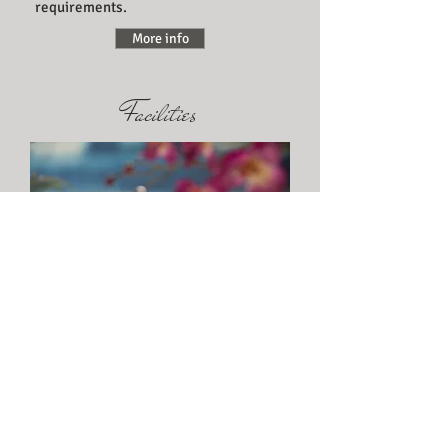
requirements.
More info
Facilities
The resort style landscaping
incorporates an in ground pool,
gazebo, wood fired pizza oven and
BBQ areas.
More info