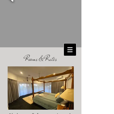
Rooms & Rates